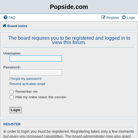
Popside.com
FAQ
Register
Login
Board index
The board requires you to be registered and logged in to
view this forum.
Username:
Password:
I forgot my password
Resend activation email
Remember me
Hide my online status this session
REGISTER
In order to login you must be registered. Registering takes only a few moments
but gives you increased capabilities. The board administrator may also grant