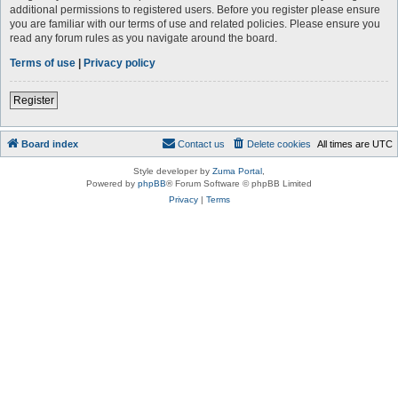
additional permissions to registered users. Before you register please ensure
you are familiar with our terms of use and related policies. Please ensure you
read any forum rules as you navigate around the board.
Terms of use
|
Privacy policy
Register
Board index
Contact us
Delete cookies
All times are
UTC
Style developer by
Zuma Portal
,
Powered by
phpBB
® Forum Software © phpBB Limited
Privacy
|
Terms