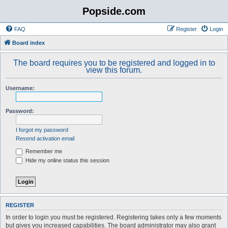
Popside.com
FAQ
Register
Login
Board index
The board requires you to be registered and logged in to
view this forum.
Username:
Password:
I forgot my password
Resend activation email
Remember me
Hide my online status this session
REGISTER
In order to login you must be registered. Registering takes only a few moments
but gives you increased capabilities. The board administrator may also grant