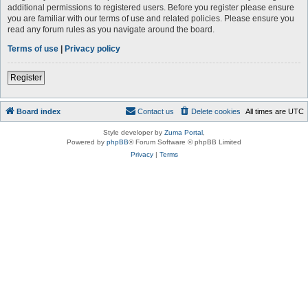
additional permissions to registered users. Before you register please ensure
you are familiar with our terms of use and related policies. Please ensure you
read any forum rules as you navigate around the board.
Terms of use
|
Privacy policy
Register
Board index
Contact us
Delete cookies
All times are
UTC
Style developer by
Zuma Portal
,
Powered by
phpBB
® Forum Software © phpBB Limited
Privacy
|
Terms