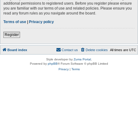
additional permissions to registered users. Before you register please ensure
you are familiar with our terms of use and related policies. Please ensure you
read any forum rules as you navigate around the board.
Terms of use
|
Privacy policy
Register
Board index
Contact us
Delete cookies
All times are
UTC
Style developer by
Zuma Portal
,
Powered by
phpBB
® Forum Software © phpBB Limited
Privacy
|
Terms