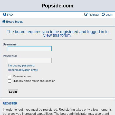
Popside.com
FAQ
Register
Login
Board index
The board requires you to be registered and logged in to
view this forum.
Username:
Password:
I forgot my password
Resend activation email
Remember me
Hide my online status this session
REGISTER
In order to login you must be registered. Registering takes only a few moments
but gives you increased capabilities. The board administrator may also grant