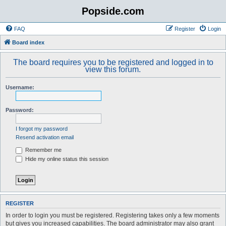
Popside.com
FAQ
Register
Login
Board index
The board requires you to be registered and logged in to
view this forum.
Username:
Password:
I forgot my password
Resend activation email
Remember me
Hide my online status this session
REGISTER
In order to login you must be registered. Registering takes only a few moments
but gives you increased capabilities. The board administrator may also grant