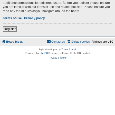
additional permissions to registered users. Before you register please ensure
you are familiar with our terms of use and related policies. Please ensure you
read any forum rules as you navigate around the board.
Terms of use
|
Privacy policy
Register
Board index
Contact us
Delete cookies
All times are
UTC
Style developer by
Zuma Portal
,
Powered by
phpBB
® Forum Software © phpBB Limited
Privacy
|
Terms