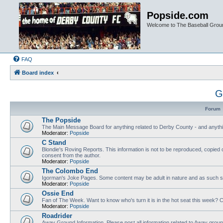
Popside.com
Welcome to The Baseball Grou
FAQ
Board index
G
Forum
The Popside
The Main Message Board for anything related to Derby County - and anythi
Moderator:
Popside
C Stand
Blondie's Roving Reports. This information is not to be reproduced, copied 
consent from the author.
Moderator:
Popside
The Colombo End
Igorman's Joke Pages. Some content may be adult in nature and as such sh
Moderator:
Popside
Ossie End
Fan of The Week. Want to know who's turn it is in the hot seat this week? Cl
Moderator:
Popside
Roadrider
Away Ground Information. Please post all information related to Away grou