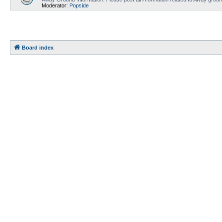
Moderator:
Popside
Board index