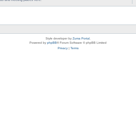
Style developer by
Zuma Portal
,
Powered by
phpBB
® Forum Software © phpBB Limited
Privacy
|
Terms