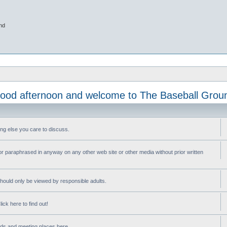
nd
ood afternoon and welcome to The Baseball Grou
ng else you care to discuss.
or paraphrased in anyway on any other web site or other media without prior written
ould only be viewed by responsible adults.
ick here to find out!
nds and meeting places here.