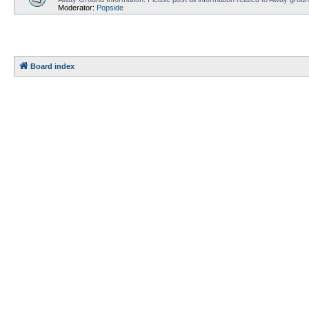
Moderator:
Popside
Board index