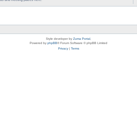
Style developer by
Zuma Portal
,
Powered by
phpBB
® Forum Software © phpBB Limited
Privacy
|
Terms