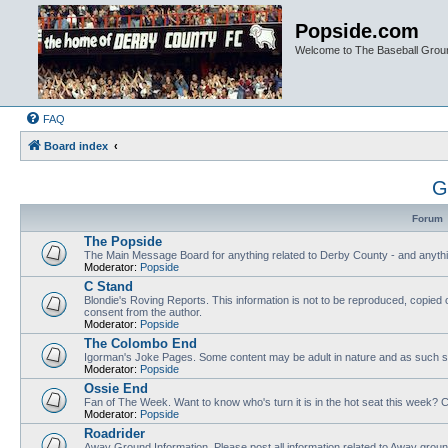
Popside.com
Welcome to The Baseball Grou
FAQ
Board index
G
Forum
The Popside
The Main Message Board for anything related to Derby County - and anythi
Moderator:
Popside
C Stand
Blondie's Roving Reports. This information is not to be reproduced, copied 
consent from the author.
Moderator:
Popside
The Colombo End
Igorman's Joke Pages. Some content may be adult in nature and as such sh
Moderator:
Popside
Ossie End
Fan of The Week. Want to know who's turn it is in the hot seat this week? Cl
Moderator:
Popside
Roadrider
Away Ground Information. Please post all information related to Away grou