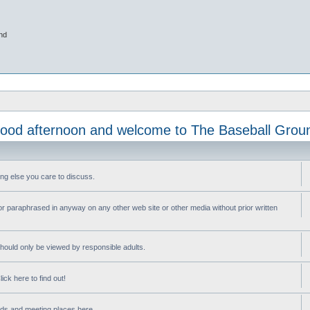
nd
ood afternoon and welcome to The Baseball Grou
ng else you care to discuss.
or paraphrased in anyway on any other web site or other media without prior written
ould only be viewed by responsible adults.
ick here to find out!
nds and meeting places here.