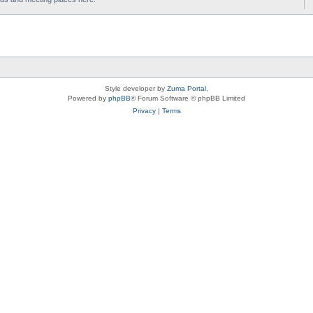
Style developer by
Zuma Portal
,
Powered by
phpBB
® Forum Software © phpBB Limited
Privacy
|
Terms