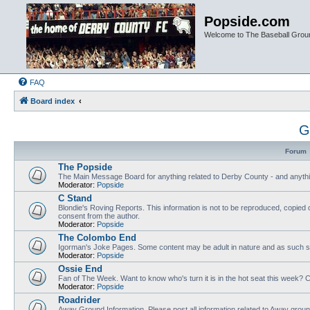
Popside.com
Welcome to The Baseball Grou
FAQ
Board index
G
Forum
The Popside
The Main Message Board for anything related to Derby County - and anythi
Moderator:
Popside
C Stand
Blondie's Roving Reports. This information is not to be reproduced, copied 
consent from the author.
Moderator:
Popside
The Colombo End
Igorman's Joke Pages. Some content may be adult in nature and as such sh
Moderator:
Popside
Ossie End
Fan of The Week. Want to know who's turn it is in the hot seat this week? Cl
Moderator:
Popside
Roadrider
Away Ground Information. Please post all information related to Away grou