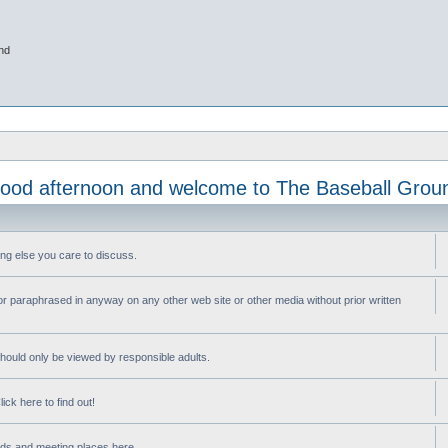
nd
ood afternoon and welcome to The Baseball Grou
ng else you care to discuss.
or paraphrased in anyway on any other web site or other media without prior written
ould only be viewed by responsible adults.
ick here to find out!
nds and meeting places here.