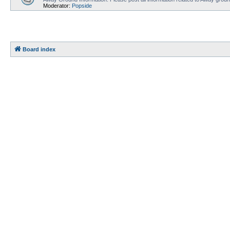
Moderator:
Popside
Board index