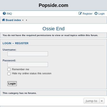
Popside.com
FAQ
Register
Login
Board index
Ossie End
You do not have the required permissions to view or read topics within this forum.
LOGIN
•
REGISTER
Username:
Password:
Remember me
Hide my online status this session
This category has no forums.
Jump to