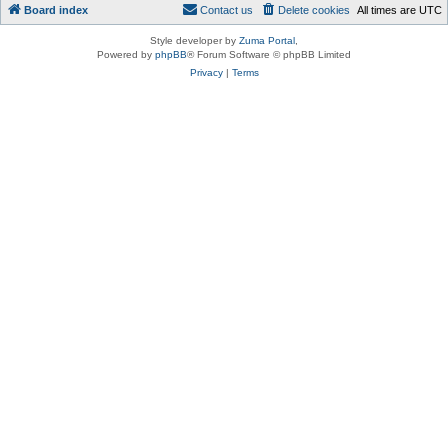
Board index
Contact us
Delete cookies
All times are
UTC
Style developer by
Zuma Portal
,
Powered by
phpBB
® Forum Software © phpBB Limited
Privacy
|
Terms