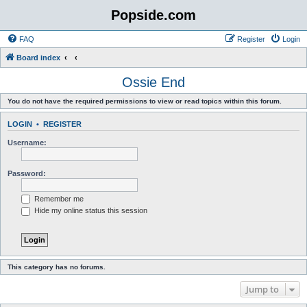
Popside.com
FAQ
Register
Login
Board index
Ossie End
You do not have the required permissions to view or read topics within this forum.
LOGIN
•
REGISTER
Username:
Password:
Remember me
Hide my online status this session
This category has no forums.
Jump to