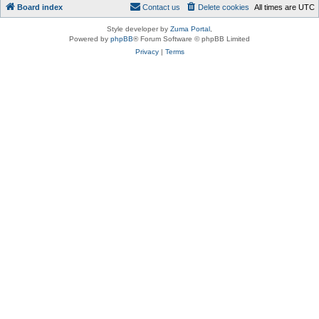
Board index
Contact us
Delete cookies
All times are
UTC
Style developer by
Zuma Portal
,
Powered by
phpBB
® Forum Software © phpBB Limited
Privacy
|
Terms