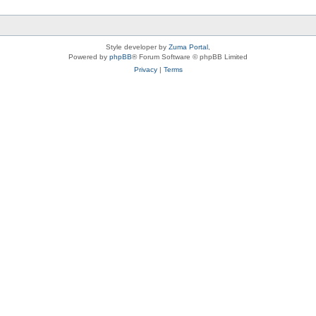
Style developer by
Zuma Portal
,
Powered by
phpBB
® Forum Software © phpBB Limited
Privacy
|
Terms