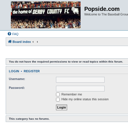
Popside.com
Welcome to The Baseball Grou
FAQ
Board index
You do not have the required permissions to view or read topics within this forum.
LOGIN
•
REGISTER
Username:
Password:
Remember me
Hide my online status this session
This category has no forums.