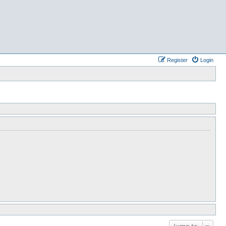
Register
Login
Jump to