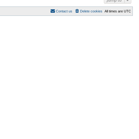
Contact us
Delete cookies
All times are
UTC