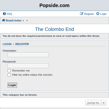
Popside.com
FAQ
Register
Login
Board index
The Colombo End
You do not have the required permissions to view or read topics within this forum.
LOGIN
•
REGISTER
Username:
Password:
Remember me
Hide my online status this session
This category has no forums.
Jump to