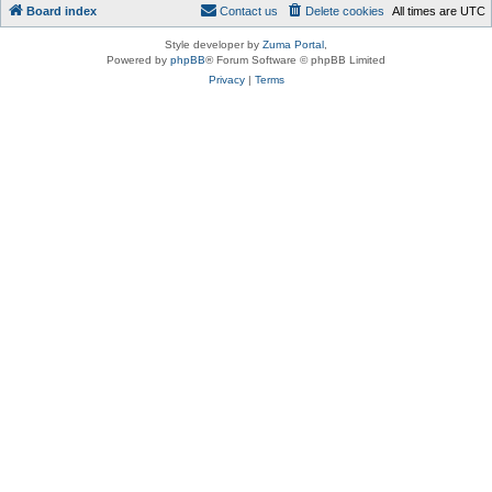
Board index
Contact us
Delete cookies
All times are
UTC
Style developer by
Zuma Portal
,
Powered by
phpBB
® Forum Software © phpBB Limited
Privacy
|
Terms