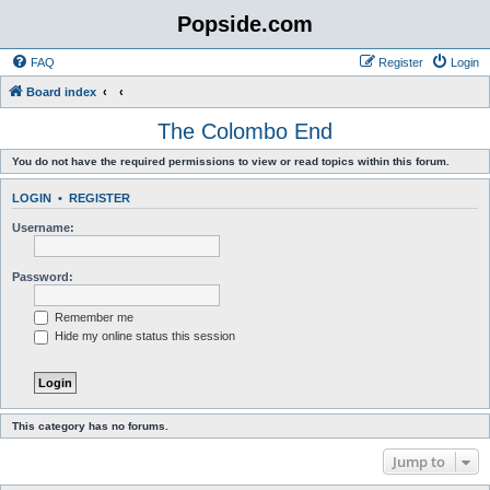
Popside.com
FAQ
Register
Login
Board index
The Colombo End
You do not have the required permissions to view or read topics within this forum.
LOGIN
•
REGISTER
Username:
Password:
Remember me
Hide my online status this session
This category has no forums.
Jump to