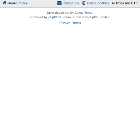
Board index
Contact us
Delete cookies
All times are
UTC
Style developer by
Zuma Portal
,
Powered by
phpBB
® Forum Software © phpBB Limited
Privacy
|
Terms