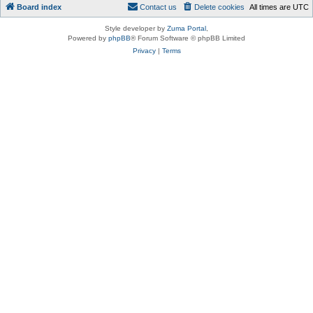
Board index
Contact us
Delete cookies
All times are
UTC
Style developer by
Zuma Portal
,
Powered by
phpBB
® Forum Software © phpBB Limited
Privacy
|
Terms