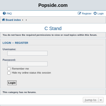
Popside.com
FAQ
Register
Login
Board index
C Stand
You do not have the required permissions to view or read topics within this forum.
LOGIN
•
REGISTER
Username:
Password:
Remember me
Hide my online status this session
This category has no forums.
Jump to