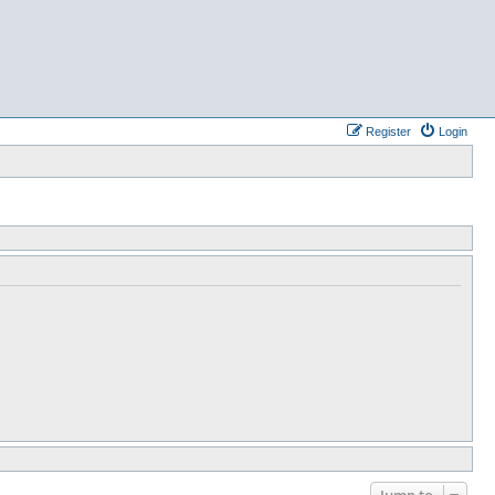
Register
Login
Jump to