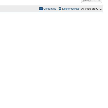
Contact us
Delete cookies
All times are
UTC