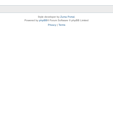
Style developer by
Zuma Portal
,
Powered by
phpBB
® Forum Software © phpBB Limited
Privacy
|
Terms