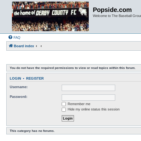
Popside.com
Welcome to The Baseball Grou
FAQ
Board index
You do not have the required permissions to view or read topics within this forum.
LOGIN
•
REGISTER
Username:
Password:
Remember me
Hide my online status this session
This category has no forums.