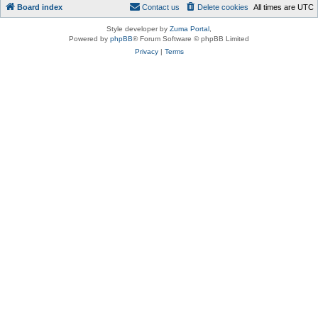
Board index
Contact us
Delete cookies
All times are
UTC
Style developer by
Zuma Portal
,
Powered by
phpBB
® Forum Software © phpBB Limited
Privacy
|
Terms