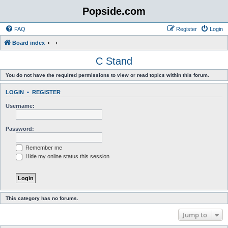
Popside.com
FAQ
Register
Login
Board index
C Stand
You do not have the required permissions to view or read topics within this forum.
LOGIN
•
REGISTER
Username:
Password:
Remember me
Hide my online status this session
This category has no forums.
Jump to