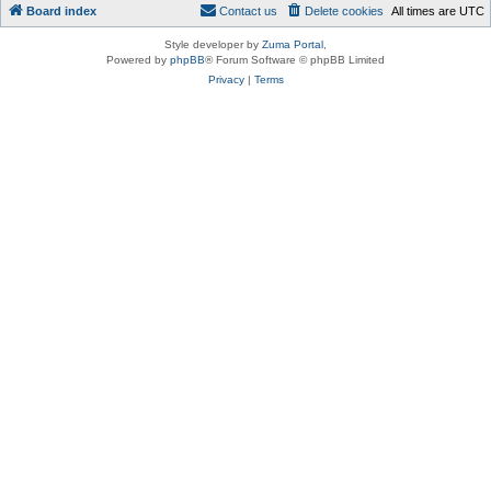
Board index
Contact us
Delete cookies
All times are
UTC
Style developer by
Zuma Portal
,
Powered by
phpBB
® Forum Software © phpBB Limited
Privacy
|
Terms