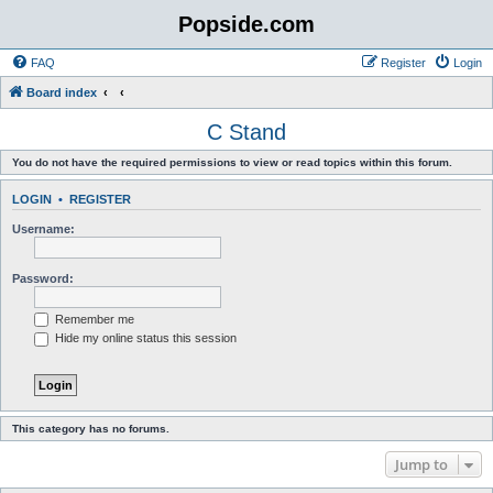
Popside.com
FAQ
Register
Login
Board index
C Stand
You do not have the required permissions to view or read topics within this forum.
LOGIN
•
REGISTER
Username:
Password:
Remember me
Hide my online status this session
This category has no forums.
Jump to