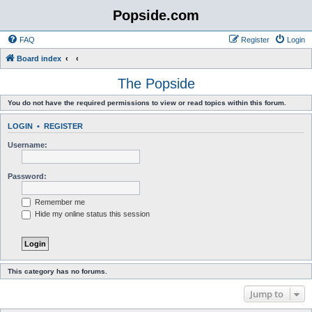
Popside.com
FAQ
Register
Login
Board index
The Popside
You do not have the required permissions to view or read topics within this forum.
LOGIN
•
REGISTER
Username:
Password:
Remember me
Hide my online status this session
This category has no forums.
Jump to