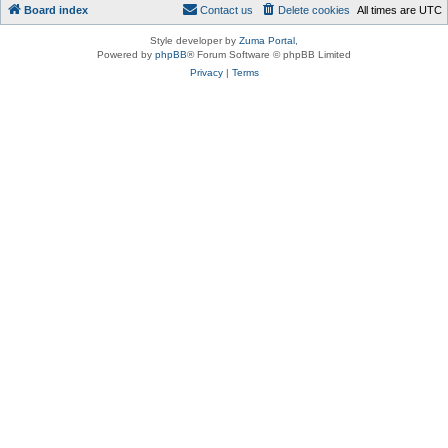
Board index
Contact us
Delete cookies
All times are
UTC
Style developer by
Zuma Portal
,
Powered by
phpBB
® Forum Software © phpBB Limited
Privacy
|
Terms