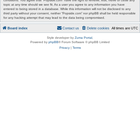
conditions. You agree that “Popside.com” have the right to remove, edit, move or close any
topic at any time should we see fit. As a user you agree to any information you have
entered to being stored in a database. While this information will not be disclosed to any
third party without your consent, neither “Popside.com” nor phpBB shall be held responsible
for any hacking attempt that may lead to the data being compromised.
Board index
Contact us
Delete cookies
All times are
UTC
Style developer by
Zuma Portal
,
Powered by
phpBB
® Forum Software © phpBB Limited
Privacy
|
Terms