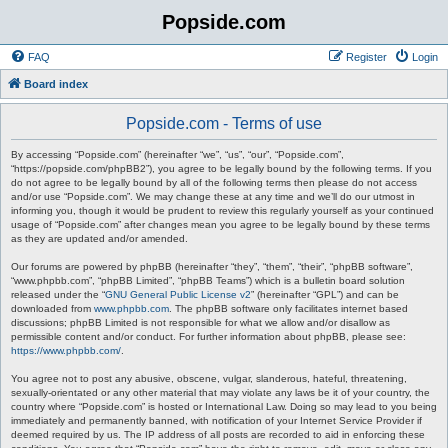
Popside.com
FAQ
Register
Login
Board index
Popside.com - Terms of use
By accessing “Popside.com” (hereinafter “we”, “us”, “our”, “Popside.com”,
“https://popside.com/phpBB2”), you agree to be legally bound by the following terms. If you
do not agree to be legally bound by all of the following terms then please do not access
and/or use “Popside.com”. We may change these at any time and we’ll do our utmost in
informing you, though it would be prudent to review this regularly yourself as your continued
usage of “Popside.com” after changes mean you agree to be legally bound by these terms
as they are updated and/or amended.
Our forums are powered by phpBB (hereinafter “they”, “them”, “their”, “phpBB software”,
“www.phpbb.com”, “phpBB Limited”, “phpBB Teams”) which is a bulletin board solution
released under the “
GNU General Public License v2
” (hereinafter “GPL”) and can be
downloaded from
www.phpbb.com
. The phpBB software only facilitates internet based
discussions; phpBB Limited is not responsible for what we allow and/or disallow as
permissible content and/or conduct. For further information about phpBB, please see:
https://www.phpbb.com/
.
You agree not to post any abusive, obscene, vulgar, slanderous, hateful, threatening,
sexually-orientated or any other material that may violate any laws be it of your country, the
country where “Popside.com” is hosted or International Law. Doing so may lead to you being
immediately and permanently banned, with notification of your Internet Service Provider if
deemed required by us. The IP address of all posts are recorded to aid in enforcing these