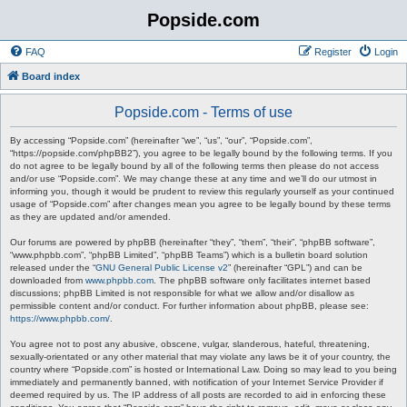
Popside.com
FAQ
Register
Login
Board index
Popside.com - Terms of use
By accessing “Popside.com” (hereinafter “we”, “us”, “our”, “Popside.com”,
“https://popside.com/phpBB2”), you agree to be legally bound by the following terms. If you
do not agree to be legally bound by all of the following terms then please do not access
and/or use “Popside.com”. We may change these at any time and we’ll do our utmost in
informing you, though it would be prudent to review this regularly yourself as your continued
usage of “Popside.com” after changes mean you agree to be legally bound by these terms
as they are updated and/or amended.
Our forums are powered by phpBB (hereinafter “they”, “them”, “their”, “phpBB software”,
“www.phpbb.com”, “phpBB Limited”, “phpBB Teams”) which is a bulletin board solution
released under the “
GNU General Public License v2
” (hereinafter “GPL”) and can be
downloaded from
www.phpbb.com
. The phpBB software only facilitates internet based
discussions; phpBB Limited is not responsible for what we allow and/or disallow as
permissible content and/or conduct. For further information about phpBB, please see:
https://www.phpbb.com/
.
You agree not to post any abusive, obscene, vulgar, slanderous, hateful, threatening,
sexually-orientated or any other material that may violate any laws be it of your country, the
country where “Popside.com” is hosted or International Law. Doing so may lead to you being
immediately and permanently banned, with notification of your Internet Service Provider if
deemed required by us. The IP address of all posts are recorded to aid in enforcing these