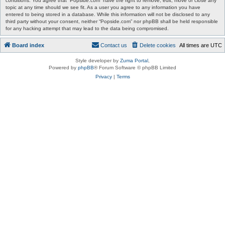
conditions. You agree that “Popside.com” have the right to remove, edit, move or close any
topic at any time should we see fit. As a user you agree to any information you have
entered to being stored in a database. While this information will not be disclosed to any
third party without your consent, neither “Popside.com” nor phpBB shall be held responsible
for any hacking attempt that may lead to the data being compromised.
Board index
Contact us
Delete cookies
All times are
UTC
Style developer by
Zuma Portal
,
Powered by
phpBB
® Forum Software © phpBB Limited
Privacy
|
Terms