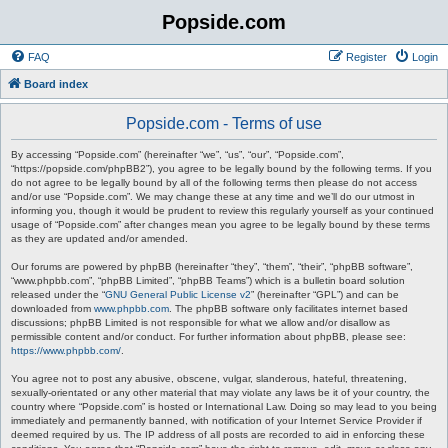
Popside.com
FAQ
Register
Login
Board index
Popside.com - Terms of use
By accessing “Popside.com” (hereinafter “we”, “us”, “our”, “Popside.com”,
“https://popside.com/phpBB2”), you agree to be legally bound by the following terms. If you
do not agree to be legally bound by all of the following terms then please do not access
and/or use “Popside.com”. We may change these at any time and we’ll do our utmost in
informing you, though it would be prudent to review this regularly yourself as your continued
usage of “Popside.com” after changes mean you agree to be legally bound by these terms
as they are updated and/or amended.
Our forums are powered by phpBB (hereinafter “they”, “them”, “their”, “phpBB software”,
“www.phpbb.com”, “phpBB Limited”, “phpBB Teams”) which is a bulletin board solution
released under the “
GNU General Public License v2
” (hereinafter “GPL”) and can be
downloaded from
www.phpbb.com
. The phpBB software only facilitates internet based
discussions; phpBB Limited is not responsible for what we allow and/or disallow as
permissible content and/or conduct. For further information about phpBB, please see:
https://www.phpbb.com/
.
You agree not to post any abusive, obscene, vulgar, slanderous, hateful, threatening,
sexually-orientated or any other material that may violate any laws be it of your country, the
country where “Popside.com” is hosted or International Law. Doing so may lead to you being
immediately and permanently banned, with notification of your Internet Service Provider if
deemed required by us. The IP address of all posts are recorded to aid in enforcing these