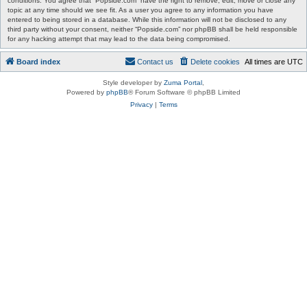
conditions. You agree that “Popside.com” have the right to remove, edit, move or close any
topic at any time should we see fit. As a user you agree to any information you have
entered to being stored in a database. While this information will not be disclosed to any
third party without your consent, neither “Popside.com” nor phpBB shall be held responsible
for any hacking attempt that may lead to the data being compromised.
Board index
Contact us
Delete cookies
All times are
UTC
Style developer by
Zuma Portal
,
Powered by
phpBB
® Forum Software © phpBB Limited
Privacy
|
Terms