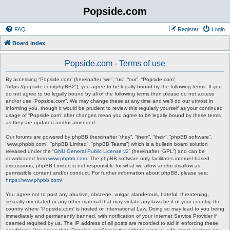
Popside.com
FAQ
Register
Login
Board index
Popside.com - Terms of use
By accessing “Popside.com” (hereinafter “we”, “us”, “our”, “Popside.com”,
“https://popside.com/phpBB2”), you agree to be legally bound by the following terms. If you
do not agree to be legally bound by all of the following terms then please do not access
and/or use “Popside.com”. We may change these at any time and we’ll do our utmost in
informing you, though it would be prudent to review this regularly yourself as your continued
usage of “Popside.com” after changes mean you agree to be legally bound by these terms
as they are updated and/or amended.
Our forums are powered by phpBB (hereinafter “they”, “them”, “their”, “phpBB software”,
“www.phpbb.com”, “phpBB Limited”, “phpBB Teams”) which is a bulletin board solution
released under the “
GNU General Public License v2
” (hereinafter “GPL”) and can be
downloaded from
www.phpbb.com
. The phpBB software only facilitates internet based
discussions; phpBB Limited is not responsible for what we allow and/or disallow as
permissible content and/or conduct. For further information about phpBB, please see:
https://www.phpbb.com/
.
You agree not to post any abusive, obscene, vulgar, slanderous, hateful, threatening,
sexually-orientated or any other material that may violate any laws be it of your country, the
country where “Popside.com” is hosted or International Law. Doing so may lead to you being
immediately and permanently banned, with notification of your Internet Service Provider if
deemed required by us. The IP address of all posts are recorded to aid in enforcing these