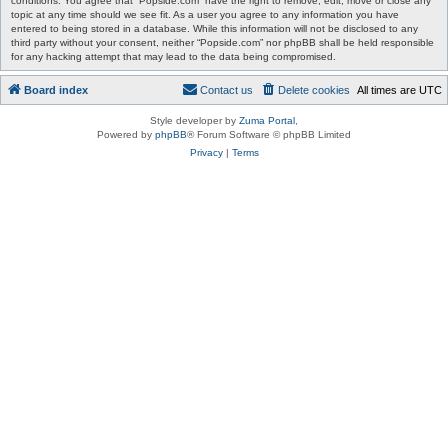
conditions. You agree that “Popside.com” have the right to remove, edit, move or close any
topic at any time should we see fit. As a user you agree to any information you have
entered to being stored in a database. While this information will not be disclosed to any
third party without your consent, neither “Popside.com” nor phpBB shall be held responsible
for any hacking attempt that may lead to the data being compromised.
Board index
Contact us
Delete cookies
All times are
UTC
Style developer by
Zuma Portal
,
Powered by
phpBB
® Forum Software © phpBB Limited
Privacy
|
Terms