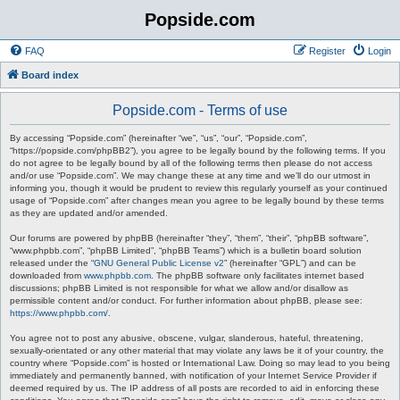
Popside.com
FAQ
Register
Login
Board index
Popside.com - Terms of use
By accessing “Popside.com” (hereinafter “we”, “us”, “our”, “Popside.com”,
“https://popside.com/phpBB2”), you agree to be legally bound by the following terms. If you
do not agree to be legally bound by all of the following terms then please do not access
and/or use “Popside.com”. We may change these at any time and we’ll do our utmost in
informing you, though it would be prudent to review this regularly yourself as your continued
usage of “Popside.com” after changes mean you agree to be legally bound by these terms
as they are updated and/or amended.
Our forums are powered by phpBB (hereinafter “they”, “them”, “their”, “phpBB software”,
“www.phpbb.com”, “phpBB Limited”, “phpBB Teams”) which is a bulletin board solution
released under the “
GNU General Public License v2
” (hereinafter “GPL”) and can be
downloaded from
www.phpbb.com
. The phpBB software only facilitates internet based
discussions; phpBB Limited is not responsible for what we allow and/or disallow as
permissible content and/or conduct. For further information about phpBB, please see:
https://www.phpbb.com/
.
You agree not to post any abusive, obscene, vulgar, slanderous, hateful, threatening,
sexually-orientated or any other material that may violate any laws be it of your country, the
country where “Popside.com” is hosted or International Law. Doing so may lead to you being
immediately and permanently banned, with notification of your Internet Service Provider if
deemed required by us. The IP address of all posts are recorded to aid in enforcing these