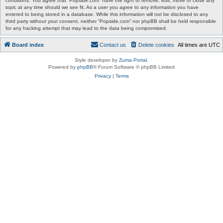
conditions. You agree that “Popside.com” have the right to remove, edit, move or close any
topic at any time should we see fit. As a user you agree to any information you have
entered to being stored in a database. While this information will not be disclosed to any
third party without your consent, neither “Popside.com” nor phpBB shall be held responsible
for any hacking attempt that may lead to the data being compromised.
Board index
Contact us
Delete cookies
All times are
UTC
Style developer by
Zuma Portal
,
Powered by
phpBB
® Forum Software © phpBB Limited
Privacy
|
Terms