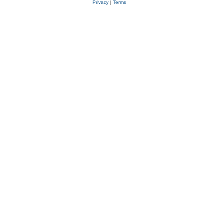
Privacy
|
Terms