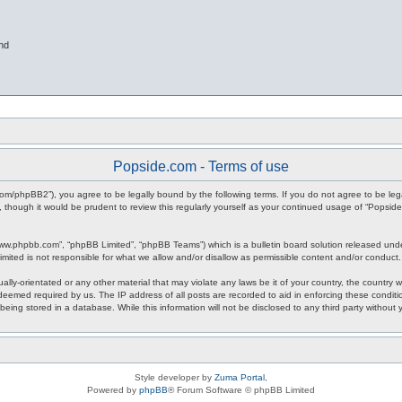
nd
Popside.com - Terms of use
.com/phpBB2”), you agree to be legally bound by the following terms. If you do not agree to be leg
 though it would be prudent to review this regularly yourself as your continued usage of “Popsi
www.phpbb.com”, “phpBB Limited”, “phpBB Teams”) which is a bulletin board solution released unde
imited is not responsible for what we allow and/or disallow as permissible content and/or conduct
ally-orientated or any other material that may violate any laws be it of your country, the countr
 deemed required by us. The IP address of all posts are recorded to aid in enforcing these condit
being stored in a database. While this information will not be disclosed to any third party withou
Style developer by
Zuma Portal
,
Powered by
phpBB
® Forum Software © phpBB Limited