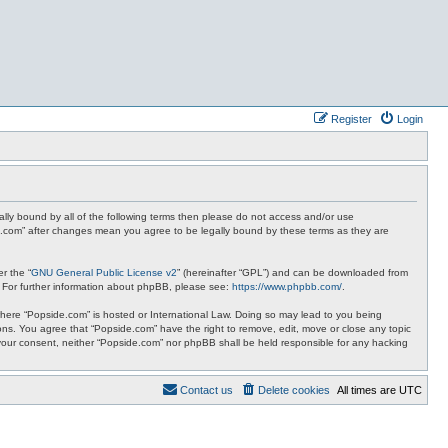
Register
Login
ally bound by all of the following terms then please do not access and/or use
de.com” after changes mean you agree to be legally bound by these terms as they are
r the “
GNU General Public License v2
” (hereinafter “GPL”) and can be downloaded from
. For further information about phpBB, please see:
https://www.phpbb.com/
.
y where “Popside.com” is hosted or International Law. Doing so may lead to you being
ions. You agree that “Popside.com” have the right to remove, edit, move or close any topic
t your consent, neither “Popside.com” nor phpBB shall be held responsible for any hacking
Contact us
Delete cookies
All times are
UTC