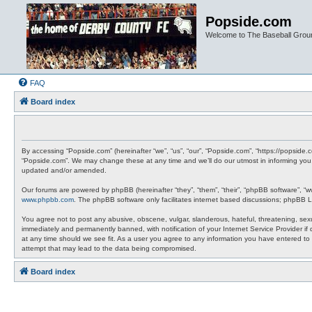
Popside.com
Welcome to The Baseball Grou
FAQ
Board index
By accessing “Popside.com” (hereinafter “we”, “us”, “our”, “Popside.com”, “https://popside
“Popside.com”. We may change these at any time and we’ll do our utmost in informing you,
updated and/or amended.
Our forums are powered by phpBB (hereinafter “they”, “them”, “their”, “phpBB software”, “
www.phpbb.com
. The phpBB software only facilitates internet based discussions; phpBB L
You agree not to post any abusive, obscene, vulgar, slanderous, hateful, threatening, sexu
immediately and permanently banned, with notification of your Internet Service Provider if
at any time should we see fit. As a user you agree to any information you have entered to 
attempt that may lead to the data being compromised.
Board index