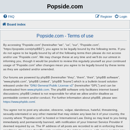
Popside.com
FAQ
Register
Login
Board index
Popside.com - Terms of use
By accessing “Popside.com” (hereinafter “we”, “us”, “our”, “Popside.com”,
“https://popside.com/phpBB2”), you agree to be legally bound by the following terms. If you
do not agree to be legally bound by all of the following terms then please do not access
and/or use “Popside.com”. We may change these at any time and we’ll do our utmost in
informing you, though it would be prudent to review this regularly yourself as your continued
usage of “Popside.com” after changes mean you agree to be legally bound by these terms
as they are updated and/or amended.
Our forums are powered by phpBB (hereinafter “they”, “them”, “their”, “phpBB software”,
“www.phpbb.com”, “phpBB Limited”, “phpBB Teams”) which is a bulletin board solution
released under the “
GNU General Public License v2
” (hereinafter “GPL”) and can be
downloaded from
www.phpbb.com
. The phpBB software only facilitates internet based
discussions; phpBB Limited is not responsible for what we allow and/or disallow as
permissible content and/or conduct. For further information about phpBB, please see:
https://www.phpbb.com/
.
You agree not to post any abusive, obscene, vulgar, slanderous, hateful, threatening,
sexually-orientated or any other material that may violate any laws be it of your country, the
country where “Popside.com” is hosted or International Law. Doing so may lead to you being
immediately and permanently banned, with notification of your Internet Service Provider if
deemed required by us. The IP address of all posts are recorded to aid in enforcing these