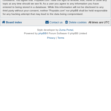
conditions. You agree that “Popside.com” have the right to remove, edit, move or close any
topic at any time should we see fit. As a user you agree to any information you have
entered to being stored in a database. While this information will not be disclosed to any
third party without your consent, neither “Popside.com” nor phpBB shall be held responsible
for any hacking attempt that may lead to the data being compromised.
Board index
Contact us
Delete cookies
All times are
UTC
Style developer by
Zuma Portal
,
Powered by
phpBB
® Forum Software © phpBB Limited
Privacy
|
Terms