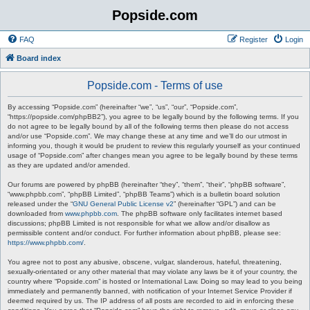
Popside.com
FAQ
Register
Login
Board index
Popside.com - Terms of use
By accessing “Popside.com” (hereinafter “we”, “us”, “our”, “Popside.com”,
“https://popside.com/phpBB2”), you agree to be legally bound by the following terms. If you
do not agree to be legally bound by all of the following terms then please do not access
and/or use “Popside.com”. We may change these at any time and we’ll do our utmost in
informing you, though it would be prudent to review this regularly yourself as your continued
usage of “Popside.com” after changes mean you agree to be legally bound by these terms
as they are updated and/or amended.
Our forums are powered by phpBB (hereinafter “they”, “them”, “their”, “phpBB software”,
“www.phpbb.com”, “phpBB Limited”, “phpBB Teams”) which is a bulletin board solution
released under the “
GNU General Public License v2
” (hereinafter “GPL”) and can be
downloaded from
www.phpbb.com
. The phpBB software only facilitates internet based
discussions; phpBB Limited is not responsible for what we allow and/or disallow as
permissible content and/or conduct. For further information about phpBB, please see:
https://www.phpbb.com/
.
You agree not to post any abusive, obscene, vulgar, slanderous, hateful, threatening,
sexually-orientated or any other material that may violate any laws be it of your country, the
country where “Popside.com” is hosted or International Law. Doing so may lead to you being
immediately and permanently banned, with notification of your Internet Service Provider if
deemed required by us. The IP address of all posts are recorded to aid in enforcing these