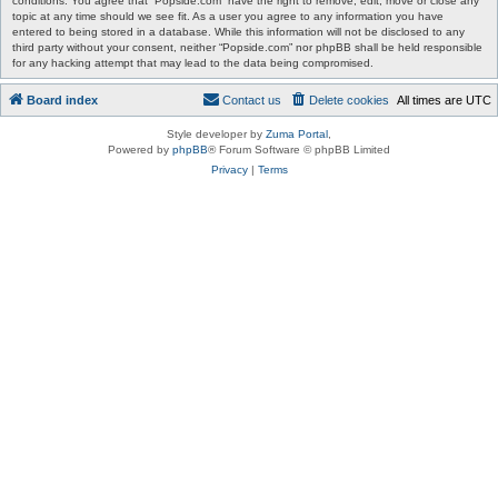
conditions. You agree that “Popside.com” have the right to remove, edit, move or close any
topic at any time should we see fit. As a user you agree to any information you have
entered to being stored in a database. While this information will not be disclosed to any
third party without your consent, neither “Popside.com” nor phpBB shall be held responsible
for any hacking attempt that may lead to the data being compromised.
Board index
Contact us
Delete cookies
All times are
UTC
Style developer by
Zuma Portal
,
Powered by
phpBB
® Forum Software © phpBB Limited
Privacy
|
Terms