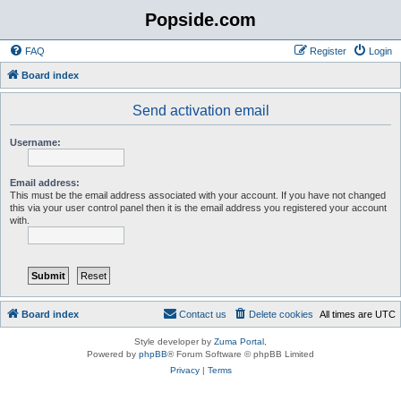
Popside.com
FAQ
Register
Login
Board index
Send activation email
Username:
Email address:
This must be the email address associated with your account. If you have not changed
this via your user control panel then it is the email address you registered your account
with.
Board index
Contact us
Delete cookies
All times are
UTC
Style developer by
Zuma Portal
,
Powered by
phpBB
® Forum Software © phpBB Limited
Privacy
|
Terms