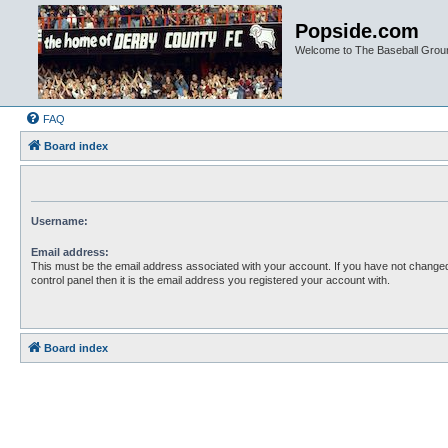
Popside.com
Welcome to The Baseball Grou
FAQ
Board index
Username:
Email address:
This must be the email address associated with your account. If you have not changed
control panel then it is the email address you registered your account with.
Board index