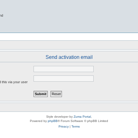
nd
Send activation email
 this via your user
Style developer by
Zuma Portal
,
Powered by
phpBB
® Forum Software © phpBB Limited
Privacy
|
Terms