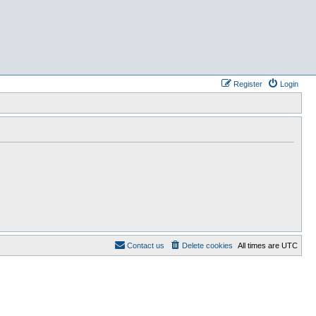
Register
Login
Contact us
Delete cookies
All times are
UTC