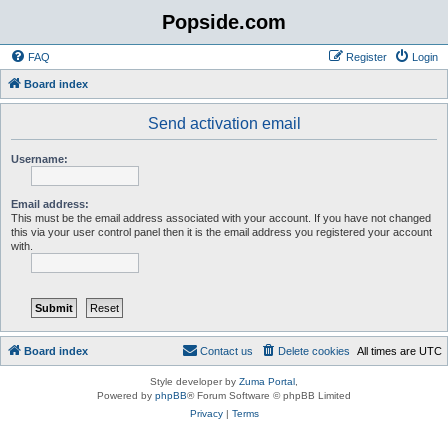
Popside.com
FAQ
Register
Login
Board index
Send activation email
Username:
Email address:
This must be the email address associated with your account. If you have not changed
this via your user control panel then it is the email address you registered your account
with.
Board index
Contact us
Delete cookies
All times are
UTC
Style developer by
Zuma Portal
,
Powered by
phpBB
® Forum Software © phpBB Limited
Privacy
|
Terms