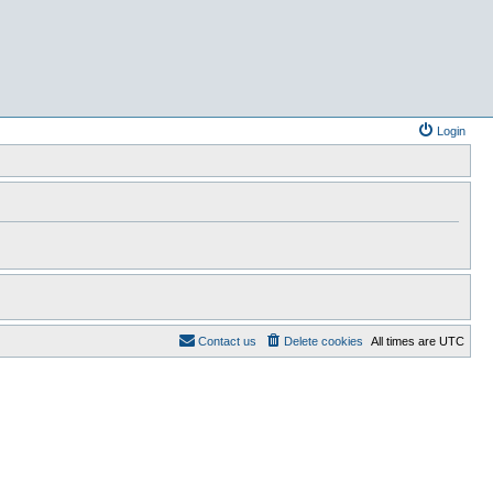
Login
Contact us
Delete cookies
All times are
UTC