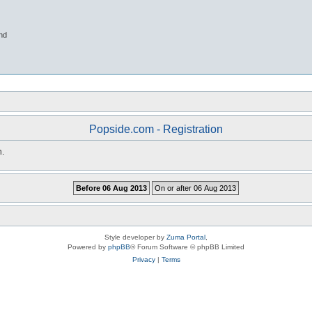
nd
Popside.com - Registration
n.
Style developer by
Zuma Portal
,
Powered by
phpBB
® Forum Software © phpBB Limited
Privacy
|
Terms