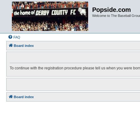
Popside.com
Welcome to The Baseball Grou
FAQ
Board index
To continue with the registration procedure please tell us when you were bor
Board index