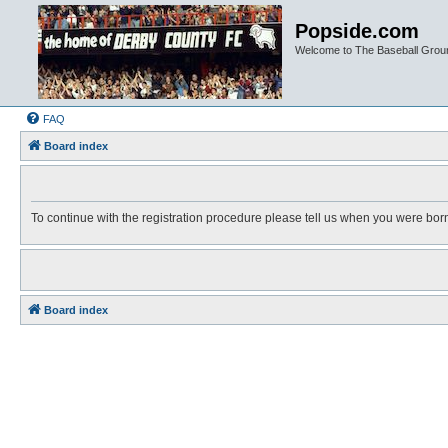
Popside.com
Welcome to The Baseball Grou
FAQ
Board index
To continue with the registration procedure please tell us when you were bor
Board index