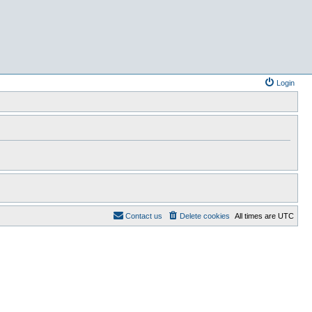
Login
Contact us
Delete cookies
All times are
UTC