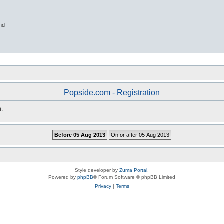
nd
Popside.com - Registration
n.
Style developer by
Zuma Portal
,
Powered by
phpBB
® Forum Software © phpBB Limited
Privacy
|
Terms