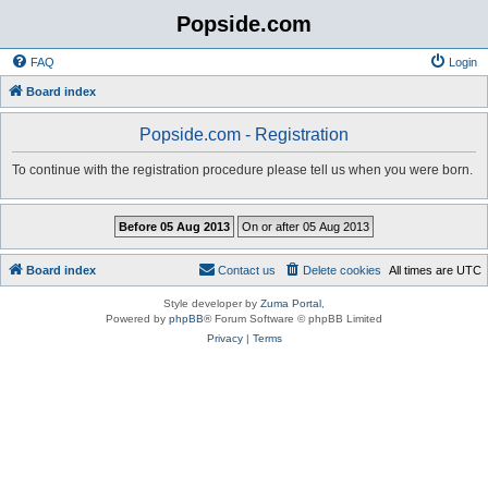
Popside.com
FAQ
Login
Board index
Popside.com - Registration
To continue with the registration procedure please tell us when you were born.
Board index
Contact us
Delete cookies
All times are
UTC
Style developer by
Zuma Portal
,
Powered by
phpBB
® Forum Software © phpBB Limited
Privacy
|
Terms