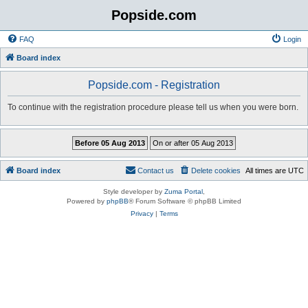
Popside.com
FAQ
Login
Board index
Popside.com - Registration
To continue with the registration procedure please tell us when you were born.
Board index
Contact us
Delete cookies
All times are
UTC
Style developer by
Zuma Portal
,
Powered by
phpBB
® Forum Software © phpBB Limited
Privacy
|
Terms