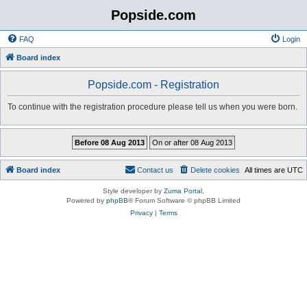
Popside.com
FAQ
Login
Board index
Popside.com - Registration
To continue with the registration procedure please tell us when you were born.
Board index
Contact us
Delete cookies
All times are
UTC
Style developer by
Zuma Portal
,
Powered by
phpBB
® Forum Software © phpBB Limited
Privacy
|
Terms