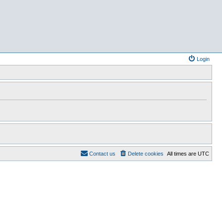
Login
Contact us
Delete cookies
All times are
UTC