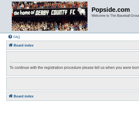
Popside.com
Welcome to The Baseball Grou
FAQ
Board index
To continue with the registration procedure please tell us when you were bor
Board index