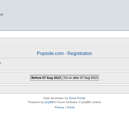
nd
Popside.com - Registration
n.
Style developer by
Zuma Portal
,
Powered by
phpBB
® Forum Software © phpBB Limited
Privacy
|
Terms