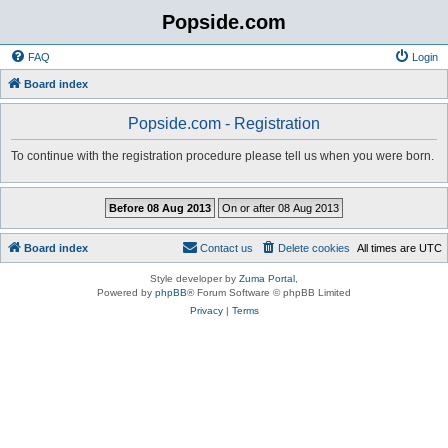
Popside.com
FAQ
Login
Board index
Popside.com - Registration
To continue with the registration procedure please tell us when you were born.
Board index
Contact us
Delete cookies
All times are
UTC
Style developer by
Zuma Portal
,
Powered by
phpBB
® Forum Software © phpBB Limited
Privacy
|
Terms