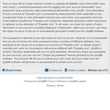
Your account will at a bare minimum contain a uniquely identifiable name (hereinafter “your
user name”), a personal password used for logging into your account (hereinafter “your
password”) and a personal, valid email address (hereinafter “your email”). Your information
for your account at “Popside.com” is protected by data-protection laws applicable in the
country that hosts us. Any information beyond your user name, your password, and your
email address required by “Popside.com” during the registration process is either mandatory
or optional, at the discretion of “Popside.com”. In all cases, you have the option of what
information in your account is publicly displayed. Furthermore, within your account, you have
the option to opt-in or opt-out of automatically generated emails from the phpBB software.
Your password is ciphered (a one-way hash) so that it is secure. However, it is recommended
that you do not reuse the same password across a number of different websites. Your
password is the means of accessing your account at “Popside.com”, so please guard it
carefully and under no circumstance will anyone affiliated with “Popside.com”, phpBB or
another 3rd party, legitimately ask you for your password. Should you forget your password
for your account, you can use the “I forgot my password” feature provided by the phpBB
software. This process will ask you to submit your user name and your email, then the
phpBB software will generate a new password to reclaim your account.
Board index
Contact us
Delete cookies
All times are
UTC
Style developer by
Zuma Portal
,
Powered by
phpBB
® Forum Software © phpBB Limited
Privacy
|
Terms