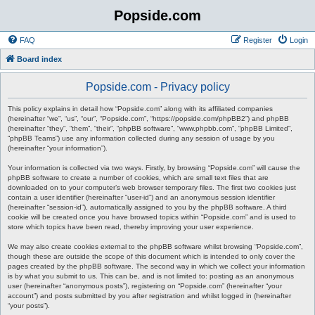
Popside.com
FAQ
Register
Login
Board index
Popside.com - Privacy policy
This policy explains in detail how “Popside.com” along with its affiliated companies
(hereinafter “we”, “us”, “our”, “Popside.com”, “https://popside.com/phpBB2”) and phpBB
(hereinafter “they”, “them”, “their”, “phpBB software”, “www.phpbb.com”, “phpBB Limited”,
“phpBB Teams”) use any information collected during any session of usage by you
(hereinafter “your information”).
Your information is collected via two ways. Firstly, by browsing “Popside.com” will cause the
phpBB software to create a number of cookies, which are small text files that are
downloaded on to your computer’s web browser temporary files. The first two cookies just
contain a user identifier (hereinafter “user-id”) and an anonymous session identifier
(hereinafter “session-id”), automatically assigned to you by the phpBB software. A third
cookie will be created once you have browsed topics within “Popside.com” and is used to
store which topics have been read, thereby improving your user experience.
We may also create cookies external to the phpBB software whilst browsing “Popside.com”,
though these are outside the scope of this document which is intended to only cover the
pages created by the phpBB software. The second way in which we collect your information
is by what you submit to us. This can be, and is not limited to: posting as an anonymous
user (hereinafter “anonymous posts”), registering on “Popside.com” (hereinafter “your
account”) and posts submitted by you after registration and whilst logged in (hereinafter
“your posts”).