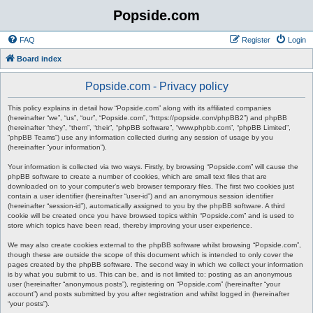
Popside.com
FAQ
Register
Login
Board index
Popside.com - Privacy policy
This policy explains in detail how “Popside.com” along with its affiliated companies
(hereinafter “we”, “us”, “our”, “Popside.com”, “https://popside.com/phpBB2”) and phpBB
(hereinafter “they”, “them”, “their”, “phpBB software”, “www.phpbb.com”, “phpBB Limited”,
“phpBB Teams”) use any information collected during any session of usage by you
(hereinafter “your information”).
Your information is collected via two ways. Firstly, by browsing “Popside.com” will cause the
phpBB software to create a number of cookies, which are small text files that are
downloaded on to your computer’s web browser temporary files. The first two cookies just
contain a user identifier (hereinafter “user-id”) and an anonymous session identifier
(hereinafter “session-id”), automatically assigned to you by the phpBB software. A third
cookie will be created once you have browsed topics within “Popside.com” and is used to
store which topics have been read, thereby improving your user experience.
We may also create cookies external to the phpBB software whilst browsing “Popside.com”,
though these are outside the scope of this document which is intended to only cover the
pages created by the phpBB software. The second way in which we collect your information
is by what you submit to us. This can be, and is not limited to: posting as an anonymous
user (hereinafter “anonymous posts”), registering on “Popside.com” (hereinafter “your
account”) and posts submitted by you after registration and whilst logged in (hereinafter
“your posts”).