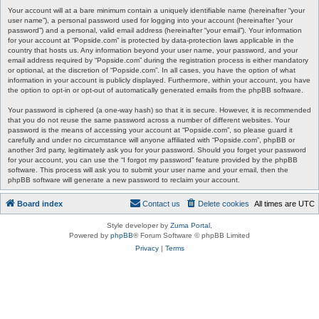
Your account will at a bare minimum contain a uniquely identifiable name (hereinafter “your
user name”), a personal password used for logging into your account (hereinafter “your
password”) and a personal, valid email address (hereinafter “your email”). Your information
for your account at “Popside.com” is protected by data-protection laws applicable in the
country that hosts us. Any information beyond your user name, your password, and your
email address required by “Popside.com” during the registration process is either mandatory
or optional, at the discretion of “Popside.com”. In all cases, you have the option of what
information in your account is publicly displayed. Furthermore, within your account, you have
the option to opt-in or opt-out of automatically generated emails from the phpBB software.
Your password is ciphered (a one-way hash) so that it is secure. However, it is recommended
that you do not reuse the same password across a number of different websites. Your
password is the means of accessing your account at “Popside.com”, so please guard it
carefully and under no circumstance will anyone affiliated with “Popside.com”, phpBB or
another 3rd party, legitimately ask you for your password. Should you forget your password
for your account, you can use the “I forgot my password” feature provided by the phpBB
software. This process will ask you to submit your user name and your email, then the
phpBB software will generate a new password to reclaim your account.
Board index
Contact us
Delete cookies
All times are
UTC
Style developer by
Zuma Portal
,
Powered by
phpBB
® Forum Software © phpBB Limited
Privacy
|
Terms