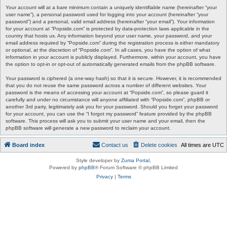
Your account will at a bare minimum contain a uniquely identifiable name (hereinafter “your
user name”), a personal password used for logging into your account (hereinafter “your
password”) and a personal, valid email address (hereinafter “your email”). Your information
for your account at “Popside.com” is protected by data-protection laws applicable in the
country that hosts us. Any information beyond your user name, your password, and your
email address required by “Popside.com” during the registration process is either mandatory
or optional, at the discretion of “Popside.com”. In all cases, you have the option of what
information in your account is publicly displayed. Furthermore, within your account, you have
the option to opt-in or opt-out of automatically generated emails from the phpBB software.
Your password is ciphered (a one-way hash) so that it is secure. However, it is recommended
that you do not reuse the same password across a number of different websites. Your
password is the means of accessing your account at “Popside.com”, so please guard it
carefully and under no circumstance will anyone affiliated with “Popside.com”, phpBB or
another 3rd party, legitimately ask you for your password. Should you forget your password
for your account, you can use the “I forgot my password” feature provided by the phpBB
software. This process will ask you to submit your user name and your email, then the
phpBB software will generate a new password to reclaim your account.
Board index
Contact us
Delete cookies
All times are
UTC
Style developer by
Zuma Portal
,
Powered by
phpBB
® Forum Software © phpBB Limited
Privacy
|
Terms