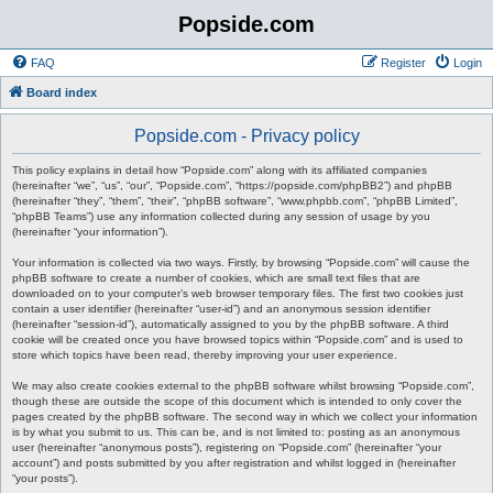
Popside.com
FAQ
Register
Login
Board index
Popside.com - Privacy policy
This policy explains in detail how “Popside.com” along with its affiliated companies
(hereinafter “we”, “us”, “our”, “Popside.com”, “https://popside.com/phpBB2”) and phpBB
(hereinafter “they”, “them”, “their”, “phpBB software”, “www.phpbb.com”, “phpBB Limited”,
“phpBB Teams”) use any information collected during any session of usage by you
(hereinafter “your information”).
Your information is collected via two ways. Firstly, by browsing “Popside.com” will cause the
phpBB software to create a number of cookies, which are small text files that are
downloaded on to your computer’s web browser temporary files. The first two cookies just
contain a user identifier (hereinafter “user-id”) and an anonymous session identifier
(hereinafter “session-id”), automatically assigned to you by the phpBB software. A third
cookie will be created once you have browsed topics within “Popside.com” and is used to
store which topics have been read, thereby improving your user experience.
We may also create cookies external to the phpBB software whilst browsing “Popside.com”,
though these are outside the scope of this document which is intended to only cover the
pages created by the phpBB software. The second way in which we collect your information
is by what you submit to us. This can be, and is not limited to: posting as an anonymous
user (hereinafter “anonymous posts”), registering on “Popside.com” (hereinafter “your
account”) and posts submitted by you after registration and whilst logged in (hereinafter
“your posts”).