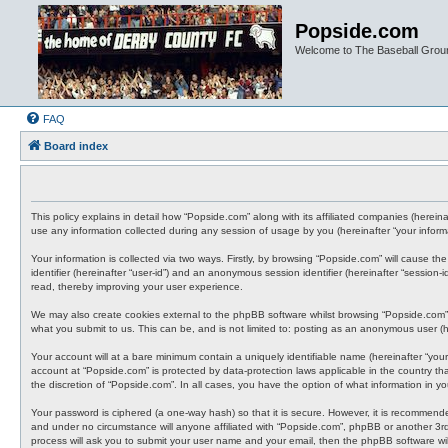
Popside.com
Welcome to The Baseball Grou
FAQ
Board index
This policy explains in detail how “Popside.com” along with its affiliated companies (here
use any information collected during any session of usage by you (hereinafter “your informa
Your information is collected via two ways. Firstly, by browsing “Popside.com” will cause t
identifier (hereinafter “user-id”) and an anonymous session identifier (hereinafter “sessio
read, thereby improving your user experience.
We may also create cookies external to the phpBB software whilst browsing “Popside.com”,
what you submit to us. This can be, and is not limited to: posting as an anonymous user (he
Your account will at a bare minimum contain a uniquely identifiable name (hereinafter “your
account at “Popside.com” is protected by data-protection laws applicable in the country t
the discretion of “Popside.com”. In all cases, you have the option of what information in y
Your password is ciphered (a one-way hash) so that it is secure. However, it is recommen
and under no circumstance will anyone affiliated with “Popside.com”, phpBB or another 3rd
process will ask you to submit your user name and your email, then the phpBB software wi