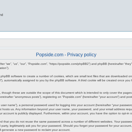
nd
Popside.com - Privacy policy
inafter “we”, “us”, “our”, “Popside.com”, “https://popside.com/phpBB2”) and phpBB (hereinafter “th
tion”).
he phpBB software to create a number of cookies, which are small text files that are downloaded on
n-id”), automatically assigned to you by the phpBB software. A third cookie will be created once y
 though these are outside the scope of this document which is intended to only cover the pages
reinafter “anonymous posts”), registering on “Popside.com” (hereinafter “your account”) and posts 
 user name”), a personal password used for logging into your account (hereinafter “your password”)
hat hosts us. Any information beyond your user name, your password, and your email address requir
our account is publicly displayed. Furthermore, within your account, you have the option to opt-in
ded that you do not reuse the same password across a number of different websites. Your password
 party, legitimately ask you for your password. Should you forget your password for your account
ll generate a new password to reclaim your account.