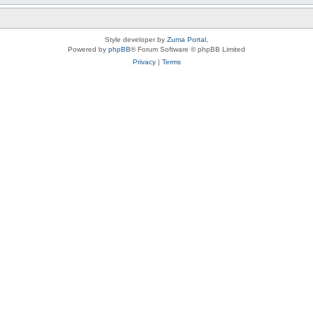
Style developer by
Zuma Portal
,
Powered by
phpBB
® Forum Software © phpBB Limited
Privacy
|
Terms