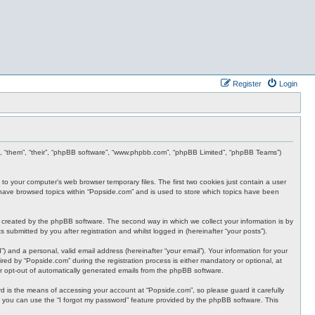
Register
Login
ey”, “them”, “their”, “phpBB software”, “www.phpbb.com”, “phpBB Limited”, “phpBB Teams”)
 to your computer’s web browser temporary files. The first two cookies just contain a user
ou have browsed topics within “Popside.com” and is used to store which topics have been
 created by the phpBB software. The second way in which we collect your information is by
submitted by you after registration and whilst logged in (hereinafter “your posts”).
 and a personal, valid email address (hereinafter “your email”). Your information for your
ed by “Popside.com” during the registration process is either mandatory or optional, at
 or opt-out of automatically generated emails from the phpBB software.
 is the means of accessing your account at “Popside.com”, so please guard it carefully
, you can use the “I forgot my password” feature provided by the phpBB software. This