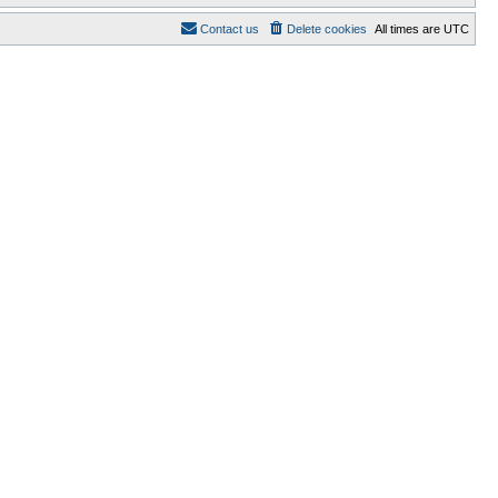
Contact us
Delete cookies
All times are
UTC