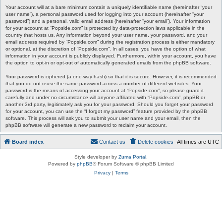
Your account will at a bare minimum contain a uniquely identifiable name (hereinafter “your
user name”), a personal password used for logging into your account (hereinafter “your
password”) and a personal, valid email address (hereinafter “your email”). Your information
for your account at “Popside.com” is protected by data-protection laws applicable in the
country that hosts us. Any information beyond your user name, your password, and your
email address required by “Popside.com” during the registration process is either mandatory
or optional, at the discretion of “Popside.com”. In all cases, you have the option of what
information in your account is publicly displayed. Furthermore, within your account, you have
the option to opt-in or opt-out of automatically generated emails from the phpBB software.
Your password is ciphered (a one-way hash) so that it is secure. However, it is recommended
that you do not reuse the same password across a number of different websites. Your
password is the means of accessing your account at “Popside.com”, so please guard it
carefully and under no circumstance will anyone affiliated with “Popside.com”, phpBB or
another 3rd party, legitimately ask you for your password. Should you forget your password
for your account, you can use the “I forgot my password” feature provided by the phpBB
software. This process will ask you to submit your user name and your email, then the
phpBB software will generate a new password to reclaim your account.
Board index
Contact us
Delete cookies
All times are
UTC
Style developer by
Zuma Portal
,
Powered by
phpBB
® Forum Software © phpBB Limited
Privacy
|
Terms