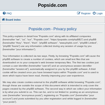
Popside.com
FAQ
Register
Login
Board index
Popside.com - Privacy policy
This policy explains in detail how “Popside.com” along with its affiliated companies
(hereinafter “we”, “us”, “our”, “Popside.com”, “https://popside.com/phpBB2”) and phpBB
(hereinafter “they”, “them”, “their”, “phpBB software”, “www.phpbb.com”, “phpBB Limited”,
“phpBB Teams”) use any information collected during any session of usage by you
(hereinafter “your information”).
Your information is collected via two ways. Firstly, by browsing “Popside.com” will cause the
phpBB software to create a number of cookies, which are small text files that are
downloaded on to your computer’s web browser temporary files. The first two cookies just
contain a user identifier (hereinafter “user-id”) and an anonymous session identifier
(hereinafter “session-id”), automatically assigned to you by the phpBB software. A third
cookie will be created once you have browsed topics within “Popside.com” and is used to
store which topics have been read, thereby improving your user experience.
We may also create cookies external to the phpBB software whilst browsing “Popside.com”,
though these are outside the scope of this document which is intended to only cover the
pages created by the phpBB software. The second way in which we collect your information
is by what you submit to us. This can be, and is not limited to: posting as an anonymous
user (hereinafter “anonymous posts”), registering on “Popside.com” (hereinafter “your
account”) and posts submitted by you after registration and whilst logged in (hereinafter
“your posts”).