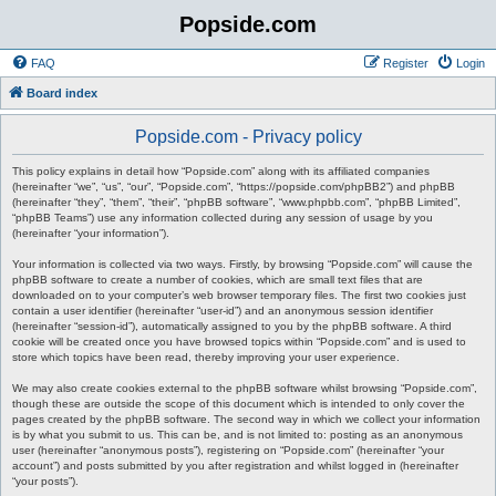
Popside.com
FAQ
Register
Login
Board index
Popside.com - Privacy policy
This policy explains in detail how “Popside.com” along with its affiliated companies
(hereinafter “we”, “us”, “our”, “Popside.com”, “https://popside.com/phpBB2”) and phpBB
(hereinafter “they”, “them”, “their”, “phpBB software”, “www.phpbb.com”, “phpBB Limited”,
“phpBB Teams”) use any information collected during any session of usage by you
(hereinafter “your information”).
Your information is collected via two ways. Firstly, by browsing “Popside.com” will cause the
phpBB software to create a number of cookies, which are small text files that are
downloaded on to your computer’s web browser temporary files. The first two cookies just
contain a user identifier (hereinafter “user-id”) and an anonymous session identifier
(hereinafter “session-id”), automatically assigned to you by the phpBB software. A third
cookie will be created once you have browsed topics within “Popside.com” and is used to
store which topics have been read, thereby improving your user experience.
We may also create cookies external to the phpBB software whilst browsing “Popside.com”,
though these are outside the scope of this document which is intended to only cover the
pages created by the phpBB software. The second way in which we collect your information
is by what you submit to us. This can be, and is not limited to: posting as an anonymous
user (hereinafter “anonymous posts”), registering on “Popside.com” (hereinafter “your
account”) and posts submitted by you after registration and whilst logged in (hereinafter
“your posts”).