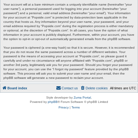
Your account will at a bare minimum contain a uniquely identifiable name (hereinafter “your
user name”), a personal password used for logging into your account (hereinafter “your
password”) and a personal, valid email address (hereinafter “your email”). Your information
for your account at “Popside.com” is protected by data-protection laws applicable in the
country that hosts us. Any information beyond your user name, your password, and your
email address required by “Popside.com” during the registration process is either mandatory
or optional, at the discretion of “Popside.com”. In all cases, you have the option of what
information in your account is publicly displayed. Furthermore, within your account, you have
the option to opt-in or opt-out of automatically generated emails from the phpBB software.
Your password is ciphered (a one-way hash) so that it is secure. However, it is recommended
that you do not reuse the same password across a number of different websites. Your
password is the means of accessing your account at “Popside.com”, so please guard it
carefully and under no circumstance will anyone affiliated with “Popside.com”, phpBB or
another 3rd party, legitimately ask you for your password. Should you forget your password
for your account, you can use the “I forgot my password” feature provided by the phpBB
software. This process will ask you to submit your user name and your email, then the
phpBB software will generate a new password to reclaim your account.
Board index
Contact us
Delete cookies
All times are
UTC
Style developer by
Zuma Portal
,
Powered by
phpBB
® Forum Software © phpBB Limited
Privacy
|
Terms