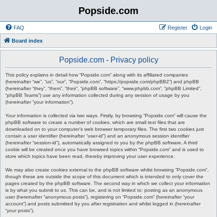
Popside.com
FAQ
Register
Login
Board index
Popside.com - Privacy policy
This policy explains in detail how “Popside.com” along with its affiliated companies
(hereinafter “we”, “us”, “our”, “Popside.com”, “https://popside.com/phpBB2”) and phpBB
(hereinafter “they”, “them”, “their”, “phpBB software”, “www.phpbb.com”, “phpBB Limited”,
“phpBB Teams”) use any information collected during any session of usage by you
(hereinafter “your information”).
Your information is collected via two ways. Firstly, by browsing “Popside.com” will cause the
phpBB software to create a number of cookies, which are small text files that are
downloaded on to your computer’s web browser temporary files. The first two cookies just
contain a user identifier (hereinafter “user-id”) and an anonymous session identifier
(hereinafter “session-id”), automatically assigned to you by the phpBB software. A third
cookie will be created once you have browsed topics within “Popside.com” and is used to
store which topics have been read, thereby improving your user experience.
We may also create cookies external to the phpBB software whilst browsing “Popside.com”,
though these are outside the scope of this document which is intended to only cover the
pages created by the phpBB software. The second way in which we collect your information
is by what you submit to us. This can be, and is not limited to: posting as an anonymous
user (hereinafter “anonymous posts”), registering on “Popside.com” (hereinafter “your
account”) and posts submitted by you after registration and whilst logged in (hereinafter
“your posts”).