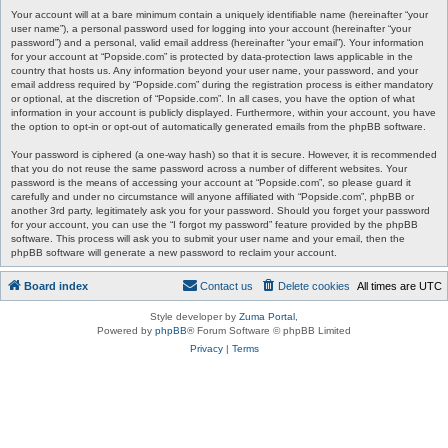
Your account will at a bare minimum contain a uniquely identifiable name (hereinafter “your
user name”), a personal password used for logging into your account (hereinafter “your
password”) and a personal, valid email address (hereinafter “your email”). Your information
for your account at “Popside.com” is protected by data-protection laws applicable in the
country that hosts us. Any information beyond your user name, your password, and your
email address required by “Popside.com” during the registration process is either mandatory
or optional, at the discretion of “Popside.com”. In all cases, you have the option of what
information in your account is publicly displayed. Furthermore, within your account, you have
the option to opt-in or opt-out of automatically generated emails from the phpBB software.
Your password is ciphered (a one-way hash) so that it is secure. However, it is recommended
that you do not reuse the same password across a number of different websites. Your
password is the means of accessing your account at “Popside.com”, so please guard it
carefully and under no circumstance will anyone affiliated with “Popside.com”, phpBB or
another 3rd party, legitimately ask you for your password. Should you forget your password
for your account, you can use the “I forgot my password” feature provided by the phpBB
software. This process will ask you to submit your user name and your email, then the
phpBB software will generate a new password to reclaim your account.
Board index
Contact us
Delete cookies
All times are
UTC
Style developer by
Zuma Portal
,
Powered by
phpBB
® Forum Software © phpBB Limited
Privacy
|
Terms