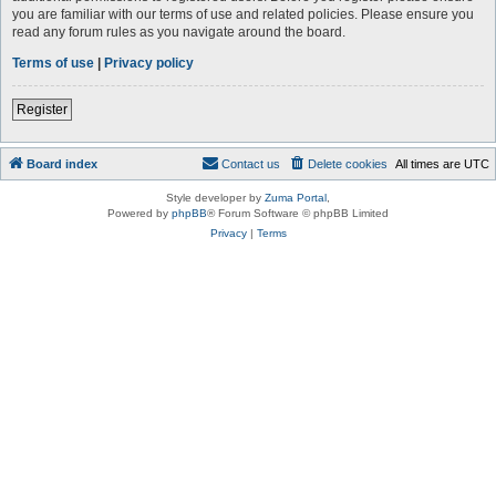
you are familiar with our terms of use and related policies. Please ensure you
read any forum rules as you navigate around the board.
Terms of use
|
Privacy policy
Register
Board index
Contact us
Delete cookies
All times are
UTC
Style developer by
Zuma Portal
,
Powered by
phpBB
® Forum Software © phpBB Limited
Privacy
|
Terms