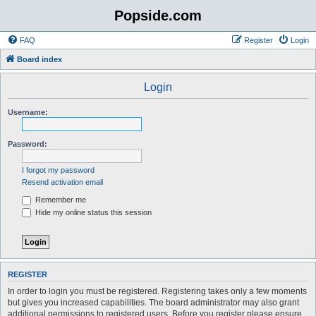
Popside.com
FAQ
Register
Login
Board index
Login
Username:
Password:
I forgot my password
Resend activation email
Remember me
Hide my online status this session
REGISTER
In order to login you must be registered. Registering takes only a few moments
but gives you increased capabilities. The board administrator may also grant
additional permissions to registered users. Before you register please ensure