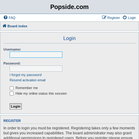
Popside.com
FAQ
Register
Login
Board index
Login
Username:
Password:
I forgot my password
Resend activation email
Remember me
Hide my online status this session
REGISTER
In order to login you must be registered. Registering takes only a few moments
but gives you increased capabilities. The board administrator may also grant
additional permissions to registered users. Before you register please ensure