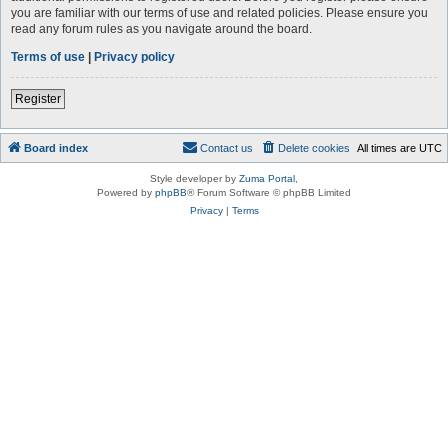
you are familiar with our terms of use and related policies. Please ensure you
read any forum rules as you navigate around the board.
Terms of use
|
Privacy policy
Register
Board index
Contact us
Delete cookies
All times are
UTC
Style developer by
Zuma Portal
,
Powered by
phpBB
® Forum Software © phpBB Limited
Privacy
|
Terms