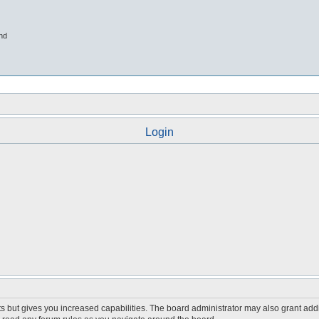
nd
Login
s but gives you increased capabilities. The board administrator may also grant add