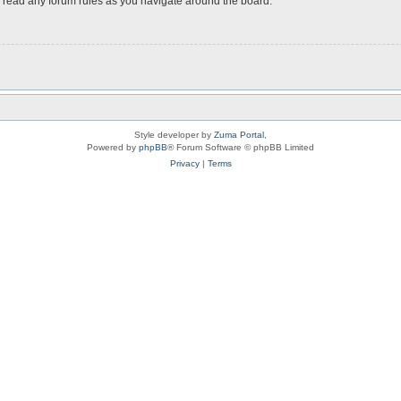
ou read any forum rules as you navigate around the board.
Style developer by
Zuma Portal
,
Powered by
phpBB
® Forum Software © phpBB Limited
Privacy
|
Terms