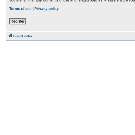
you are familiar with our terms of use and related policies. Please ensure y
Terms of use
|
Privacy policy
Register
Board index