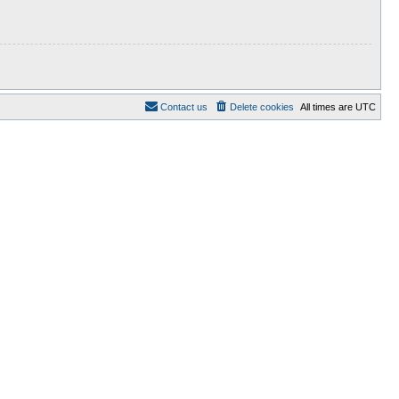
Contact us
Delete cookies
All times are
UTC