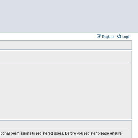
Register
Login
itional permissions to registered users. Before you register please ensure