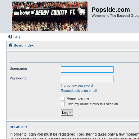
Popside.com
Welcome to The Baseball Grou
FAQ
Board index
Username:
Password:
I forgot my password
Resend activation email
Remember me
Hide my online status this session
REGISTER
In order to login you must be registered. Registering takes only a few moment