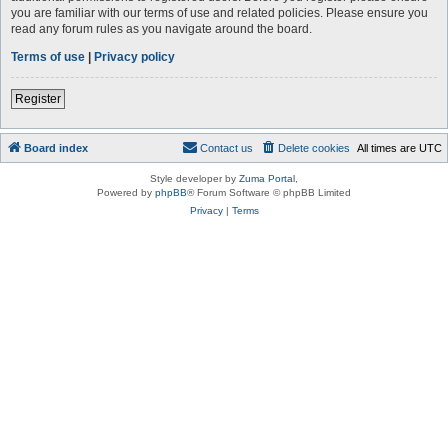
you are familiar with our terms of use and related policies. Please ensure you
read any forum rules as you navigate around the board.
Terms of use
|
Privacy policy
Register
Board index
Contact us
Delete cookies
All times are
UTC
Style developer by
Zuma Portal
,
Powered by
phpBB
® Forum Software © phpBB Limited
Privacy
|
Terms