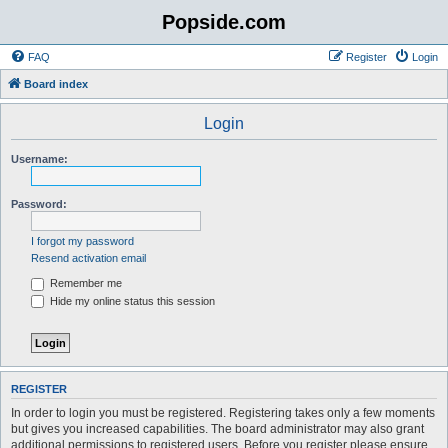
Popside.com
FAQ
Register
Login
Board index
Login
Username:
Password:
I forgot my password
Resend activation email
Remember me
Hide my online status this session
REGISTER
In order to login you must be registered. Registering takes only a few moments
but gives you increased capabilities. The board administrator may also grant
additional permissions to registered users. Before you register please ensure