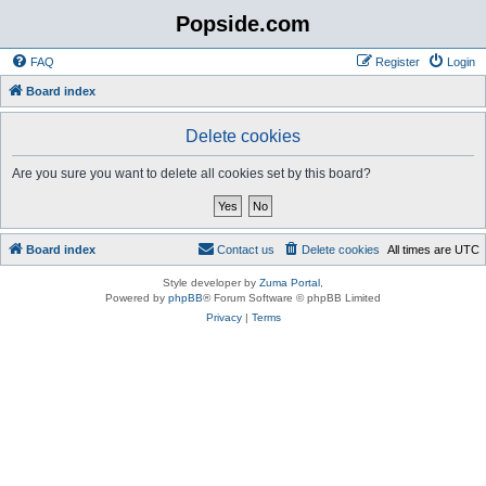
Popside.com
FAQ
Register
Login
Board index
Delete cookies
Are you sure you want to delete all cookies set by this board?
Board index
Contact us
Delete cookies
All times are
UTC
Style developer by
Zuma Portal
,
Powered by
phpBB
® Forum Software © phpBB Limited
Privacy
|
Terms