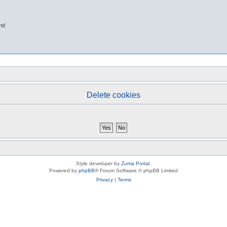
nd
Delete cookies
Style developer by
Zuma Portal
,
Powered by
phpBB
® Forum Software © phpBB Limited
Privacy
|
Terms