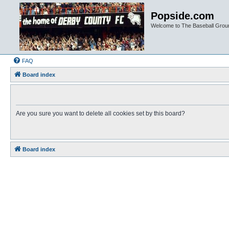
Popside.com
Welcome to The Baseball Grou
FAQ
Board index
Are you sure you want to delete all cookies set by this board?
Board index