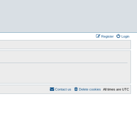
Register
Login
Contact us
Delete cookies
All times are
UTC