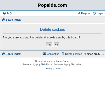
Popside.com
FAQ
Register
Login
Board index
Delete cookies
Are you sure you want to delete all cookies set by this board?
Board index
Contact us
Delete cookies
All times are
UTC
Style developer by
Zuma Portal
,
Powered by
phpBB
® Forum Software © phpBB Limited
Privacy
|
Terms