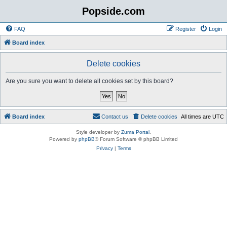
Popside.com
FAQ
Register
Login
Board index
Delete cookies
Are you sure you want to delete all cookies set by this board?
Board index
Contact us
Delete cookies
All times are
UTC
Style developer by
Zuma Portal
,
Powered by
phpBB
® Forum Software © phpBB Limited
Privacy
|
Terms